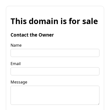
This domain is for sale
Contact the Owner
Name
Email
Message