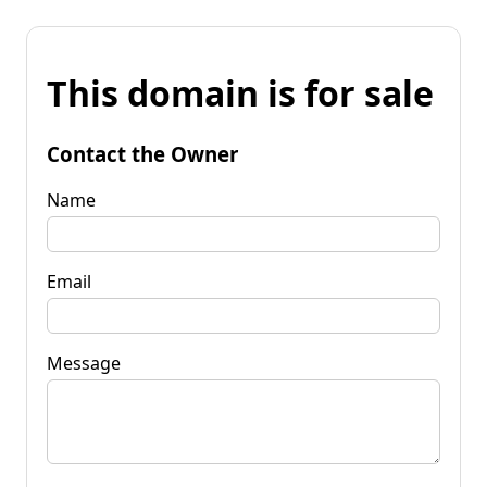
This domain is for sale
Contact the Owner
Name
Email
Message