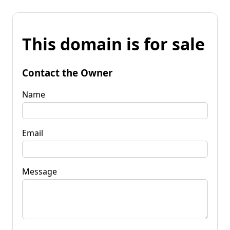
This domain is for sale
Contact the Owner
Name
Email
Message