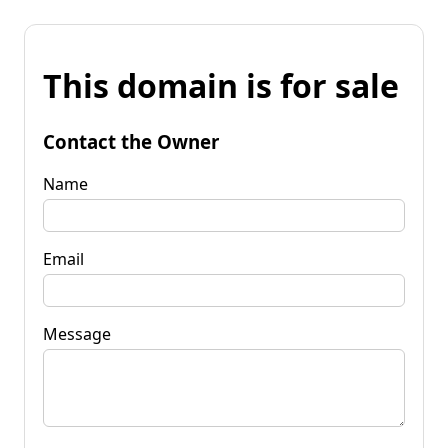
This domain is for sale
Contact the Owner
Name
Email
Message