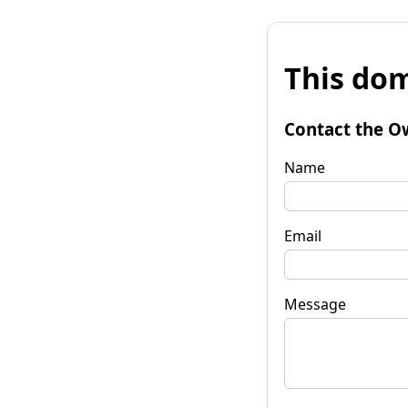
This dom
Contact the O
Name
Email
Message