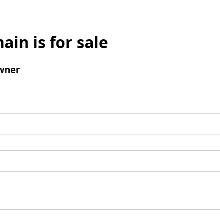
ain is for sale
wner