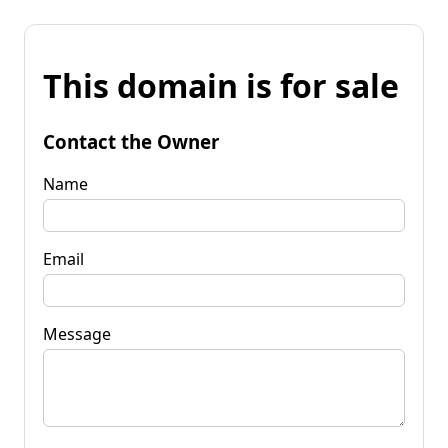
This domain is for sale
Contact the Owner
Name
Email
Message