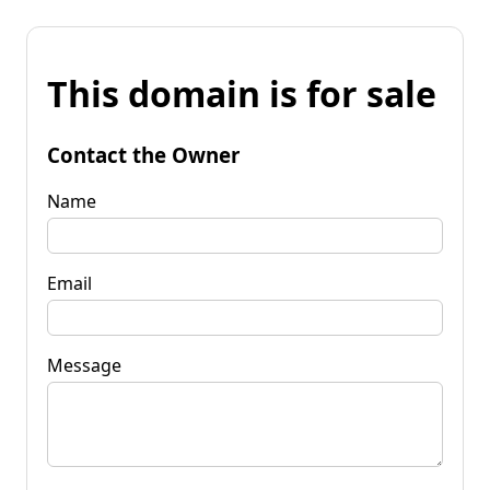
This domain is for sale
Contact the Owner
Name
Email
Message