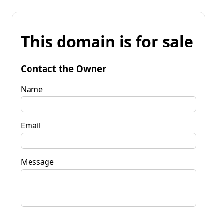
This domain is for sale
Contact the Owner
Name
Email
Message