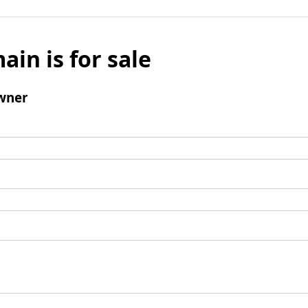
ain is for sale
wner