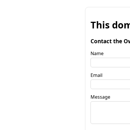
This dom
Contact the O
Name
Email
Message