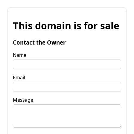
This domain is for sale
Contact the Owner
Name
Email
Message