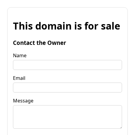
This domain is for sale
Contact the Owner
Name
Email
Message