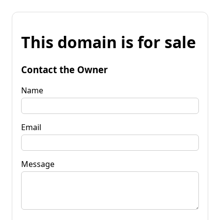
This domain is for sale
Contact the Owner
Name
Email
Message